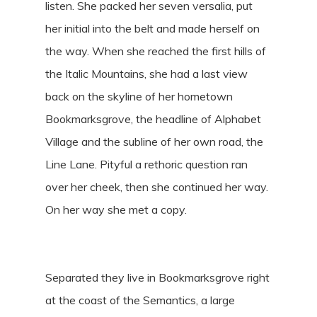
listen. She packed her seven versalia, put
her initial into the belt and made herself on
the way. When she reached the first hills of
the Italic Mountains, she had a last view
back on the skyline of her hometown
Bookmarksgrove, the headline of Alphabet
Village and the subline of her own road, the
Line Lane. Pityful a rethoric question ran
over her cheek, then she continued her way.
On her way she met a copy.
Separated they live in Bookmarksgrove right
at the coast of the Semantics, a large