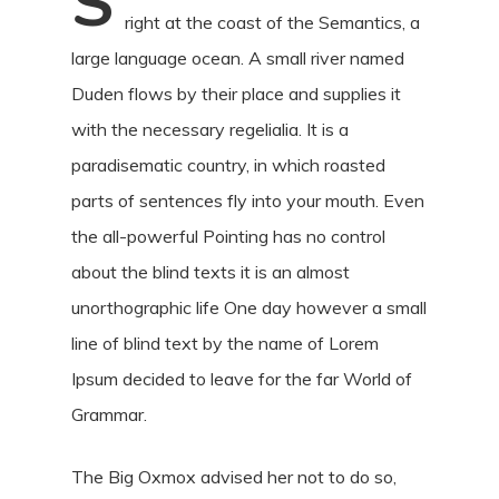
S
right at the coast of the Semantics, a
large language ocean. A small river named
Duden flows by their place and supplies it
with the necessary regelialia. It is a
paradisematic country, in which roasted
parts of sentences fly into your mouth. Even
the all-powerful Pointing has no control
about the blind texts it is an almost
unorthographic life One day however a small
line of blind text by the name of Lorem
Ipsum decided to leave for the far World of
Grammar.
The Big Oxmox advised her not to do so,