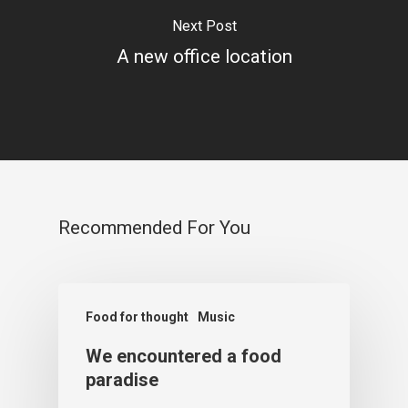
Next Post
A new office location
Recommended For You
Food for thought
Music
We encountered a food
paradise