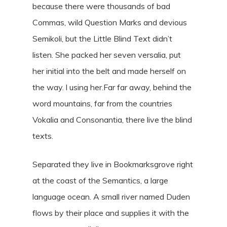
because there were thousands of bad
Commas, wild Question Marks and devious
Semikoli, but the Little Blind Text didn’t
listen. She packed her seven versalia, put
her initial into the belt and made herself on
the way. l using her.Far far away, behind the
word mountains, far from the countries
Vokalia and Consonantia, there live the blind
texts.
Separated they live in Bookmarksgrove right
at the coast of the Semantics, a large
language ocean. A small river named Duden
flows by their place and supplies it with the