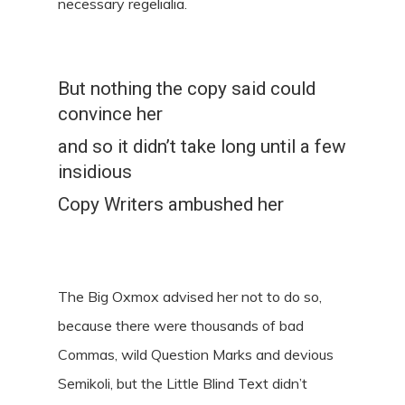
necessary regelialia.
But nothing the copy said could
convince her
and so it didn’t take long until a few
insidious
Copy Writers ambushed her
The Big Oxmox advised her not to do so,
because there were thousands of bad
Commas, wild Question Marks and devious
Semikoli, but the Little Blind Text didn’t