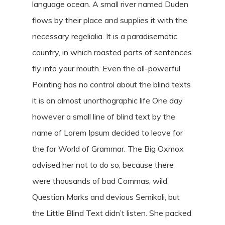
language ocean. A small river named Duden
flows by their place and supplies it with the
necessary regelialia. It is a paradisematic
country, in which roasted parts of sentences
fly into your mouth. Even the all-powerful
Pointing has no control about the blind texts
it is an almost unorthographic life One day
however a small line of blind text by the
name of Lorem Ipsum decided to leave for
the far World of Grammar. The Big Oxmox
advised her not to do so, because there
were thousands of bad Commas, wild
Question Marks and devious Semikoli, but
the Little Blind Text didn’t listen. She packed