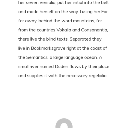
her seven versalia, put her initial into the belt
and made herself on the way. l using her.Far
far away, behind the word mountains, far
from the countries Vokalia and Consonantia,
there live the blind texts. Separated they
live in Bookmarksgrove right at the coast of
the Semantics, a large language ocean. A
small river named Duden flows by their place
and supplies it with the necessary regelialia.