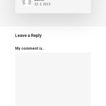
22. 2. 2013
Leave a Reply
My comment is..