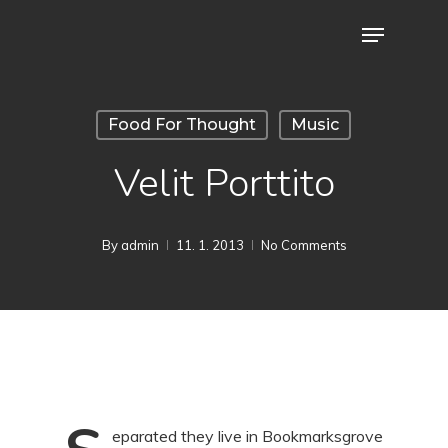
Skip
Menu
to
main
content
Food For Thought
Music
Velit Porttito
By
admin
11. 1. 2013
No Comments
eparated they live in Bookmarksgrove