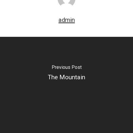
admin
Previous Post
The Mountain