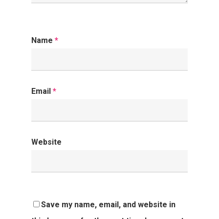
Name
*
Email
*
Website
Save my name, email, and website in