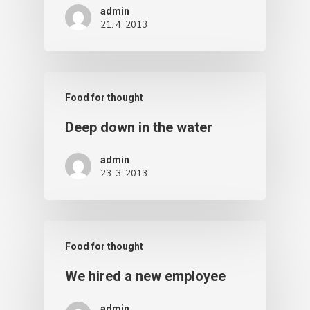
admin
21. 4. 2013
Food for thought
Deep down in the water
admin
23. 3. 2013
Food for thought
We hired a new employee
admin